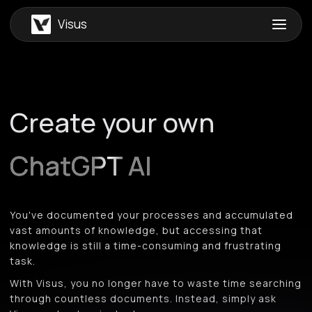
Visus
Create your own
ChatGPT AI
You've documented your processes and accumulated
vast amounts of knowledge, but accessing that
knowledge is still a time-consuming and frustrating
task.
With Visus, you no longer have to waste time searching
through countless documents. Instead, simply ask