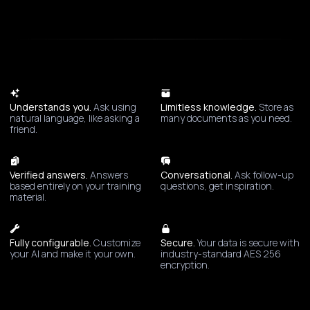
Understands you.
Ask using
Limitless knowledge.
Store as
natural language, like asking a
many documents as you need.
friend.
Verified answers.
Answers
Conversational.
Ask follow-up
based entirely on your training
questions, get inspiration.
material.
Fully configurable.
Customize
Secure.
Your data is secure with
your AI and make it your own.
industry-standard AES 256
encryption.