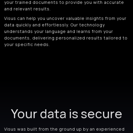
your trained documents to provide you with accurate
and relevant results.
Visus can help you uncover valuable insights from your
data quickly and effortlessly. Our technology
understands your language and learns from your
documents, delivering personalized results tailored to
your specific needs.
Your data is secure
Visus was built from the ground up by an experienced