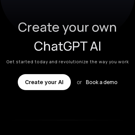
Create your own
ChatGPT AI
Get started today and revolutionize the way you work
or
Book a demo
Create your AI