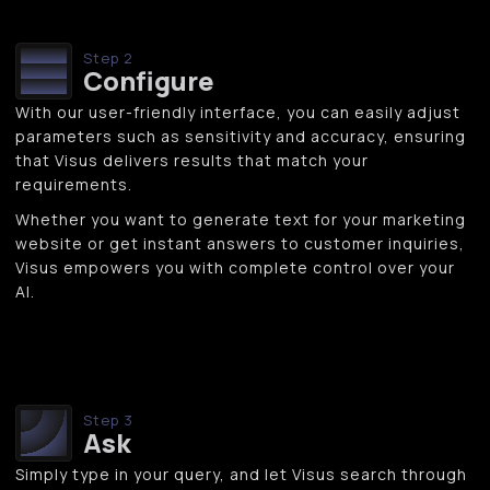
Step 2
Configure
With our user-friendly interface, you can easily adjust
parameters such as sensitivity and accuracy, ensuring
that Visus delivers results that match your
requirements.
Whether you want to generate text for your marketing
website or get instant answers to customer inquiries,
Visus empowers you with complete control over your
AI.
Step 3
Ask
Simply type in your query, and let Visus search through