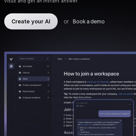
Visus and get an instant answer.
or
Book a demo
Create your AI