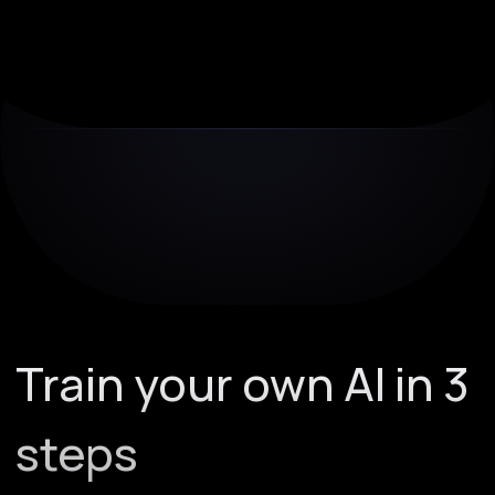
Train your own AI in 3
steps