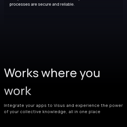
processes are secure and reliable.
Works where you
work
Integrate your apps to Visus and experience the power
of your collective knowledge, all in one place