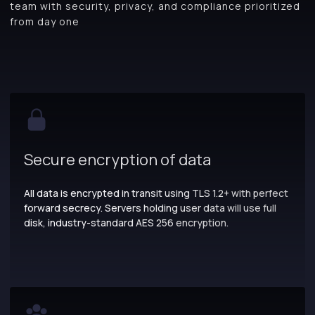
team with security, privacy, and compliance prioritized
from day one
Secure encryption of data
All data is encrypted in transit using TLS 1.2+ with perfect
forward secrecy. Servers holding user data will use full
disk, industry-standard AES 256 encryption.