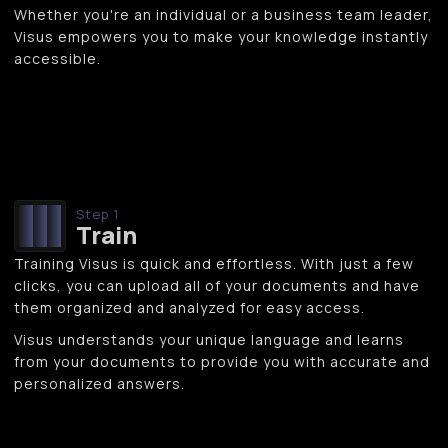
Whether you're an individual or a business team leader,
Visus empowers you to make your knowledge instantly
accessible.
Step 1
Train
Training Visus is quick and effortless. With just a few
clicks, you can upload all of your documents and have
them organized and analyzed for easy access.
Visus understands your unique language and learns
from your documents to provide you with accurate and
personalized answers.