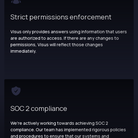
Strict permissions enforcement
Visus only provides answers using information that users
are authorized to access. If there are any changes to
permissions, Visus will reflect those changes
immediately.
SOC 2 compliance
We're actively working towards achieving SOC 2
compliance. Our team has implemented rigorous policies
and procedures to ensure that our systems and