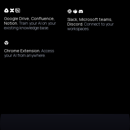
Google Drive, Confluence,
Slack, Microsoft teams,
Notion.
Train your AI on your
Discord.
Connect to your
existing knowledge base.
workspaces.
Chrome Extension.
Access
your AI from anywhere.