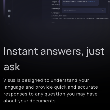
Instant answers, just
ask
Visus is designed to understand your
language and provide quick and accurate
responses to any question you may have
about your documents